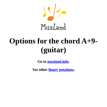
Options for the chord A+9-
(guitar)
Go to
muzland.info
.
See other
finger notations
.