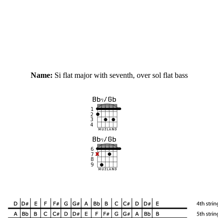
Name:
Si flat major with seventh, over sol flat bass