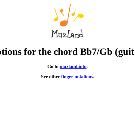
tions for the chord Bb7/Gb (guit
Go to
muzland.info
.
See other
finger notations
.