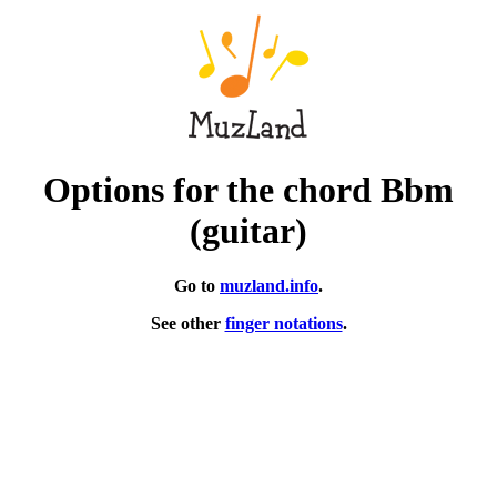
Options for the chord Bbm
(guitar)
Go to
muzland.info
.
See other
finger notations
.