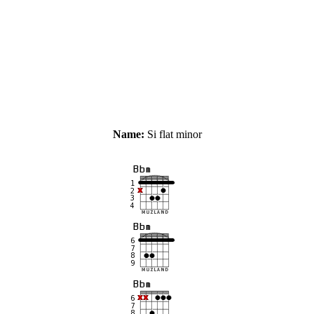
Name:
Si flat minor