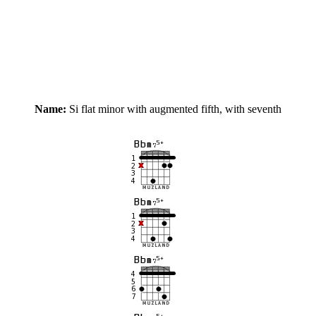
Name:
Si flat minor with augmented fifth, with seventh