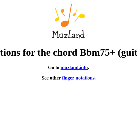
tions for the chord Bbm75+ (guit
Go to
muzland.info
.
See other
finger notations
.