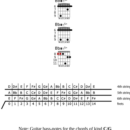
Note: Guitar bass-notes for the chords of kind
C/G