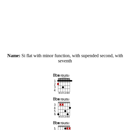
Name:
Si flat with minor function, with supended second, with
seventh