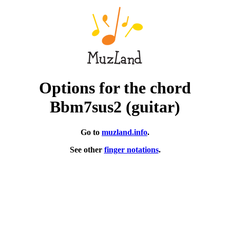
Options for the chord
Bbm7sus2 (guitar)
Go to
muzland.info
.
See other
finger notations
.