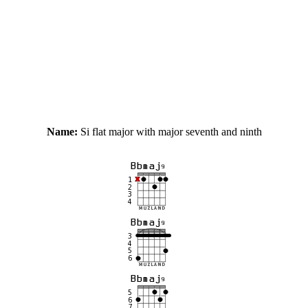
Name:
Si flat major with major seventh and ninth