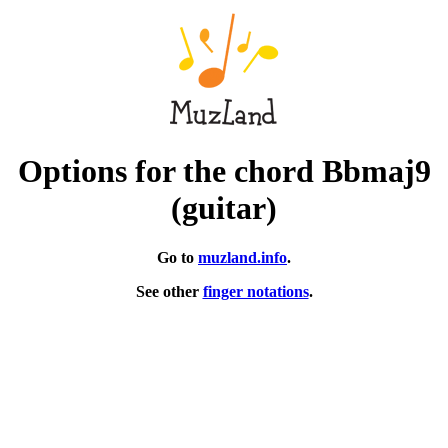
Options for the chord Bbmaj9
(guitar)
Go to
muzland.info
.
See other
finger notations
.