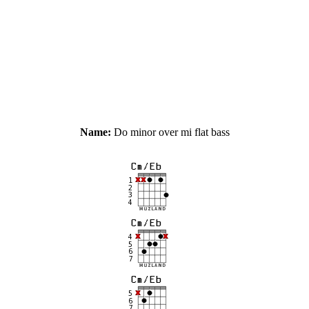
Name:
Do minor over mi flat bass