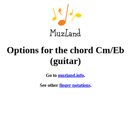
Options for the chord Cm/Eb
(guitar)
Go to
muzland.info
.
See other
finger notations
.