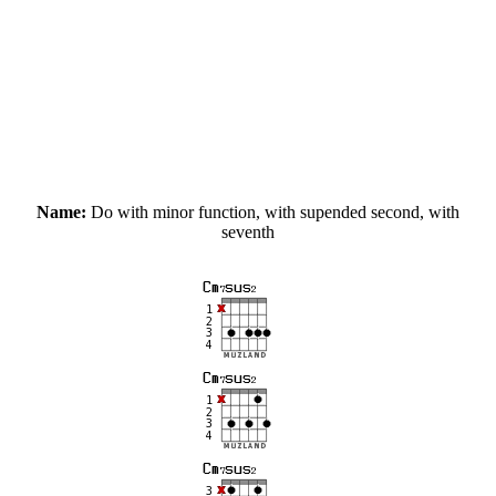
Name:
Do with minor function, with supended second, with
seventh