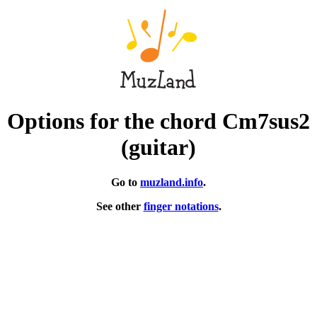
Options for the chord Cm7sus2
(guitar)
Go to
muzland.info
.
See other
finger notations
.