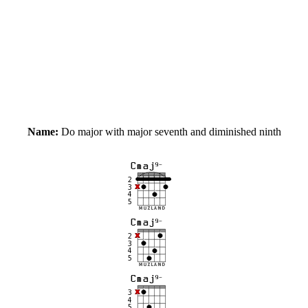
Name:
Do major with major seventh and diminished ninth