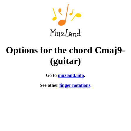
Options for the chord Cmaj9-
(guitar)
Go to
muzland.info
.
See other
finger notations
.