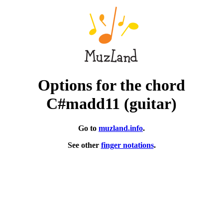
Options for the chord
C#madd11 (guitar)
Go to
muzland.info
.
See other
finger notations
.