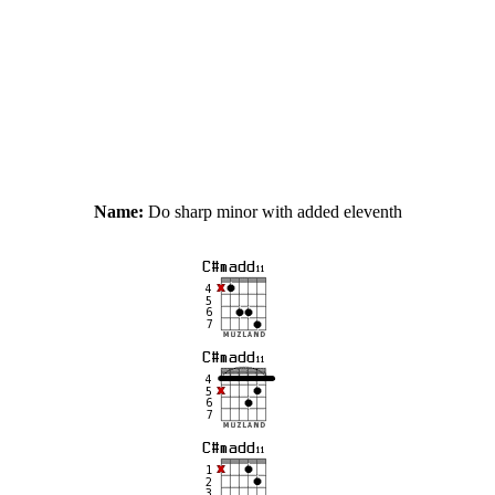
Name:
Do sharp minor with added eleventh