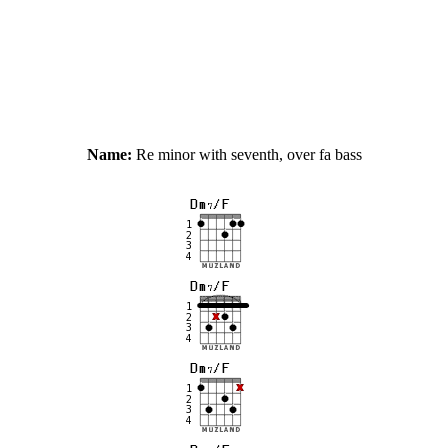
Name:
Re minor with seventh, over fa bass