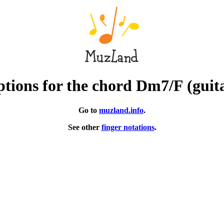
tions for the chord Dm7/F (guit
Go to
muzland.info
.
See other
finger notations
.