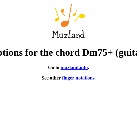
tions for the chord Dm75+ (guit
Go to
muzland.info
.
See other
finger notations
.