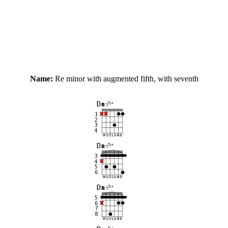
Name:
Re minor with augmented fifth, with seventh