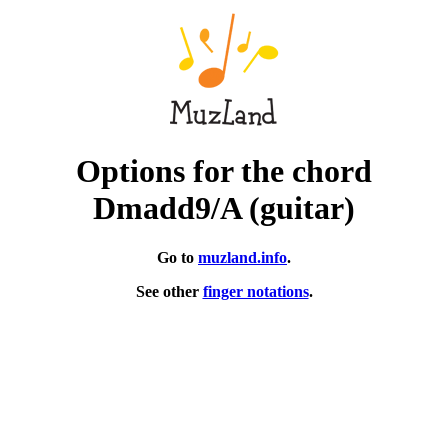
Options for the chord
Dmadd9/A (guitar)
Go to
muzland.info
.
See other
finger notations
.