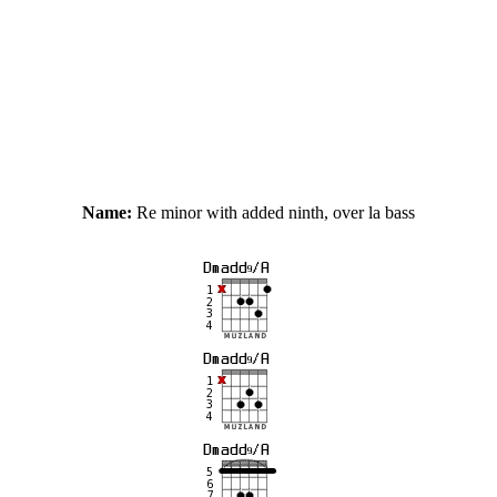
Name:
Re minor with added ninth, over la bass