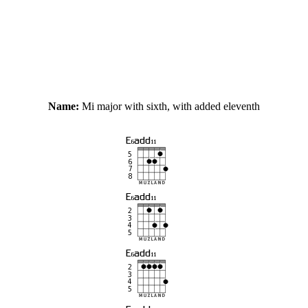
Name:
Mi major with sixth, with added eleventh