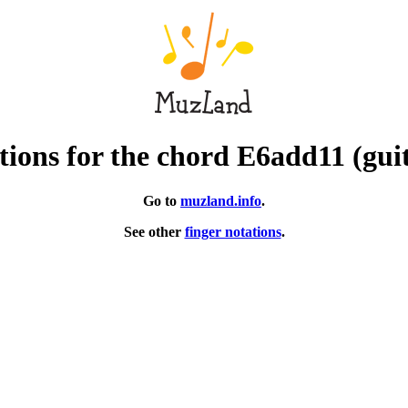
ions for the chord E6add11 (gui
Go to
muzland.info
.
See other
finger notations
.