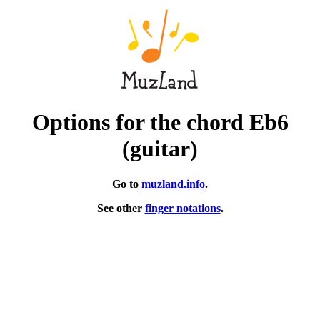
Options for the chord Eb6
(guitar)
Go to
muzland.info
.
See other
finger notations
.