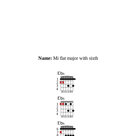
Name:
Mi flat major with sixth