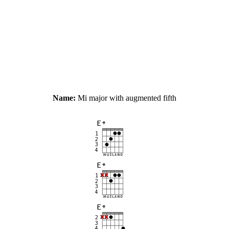
Name:
Mi major with augmented fifth