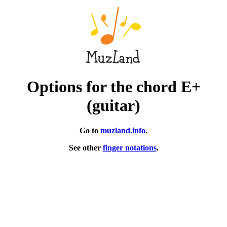
Options for the chord E+
(guitar)
Go to
muzland.info
.
See other
finger notations
.