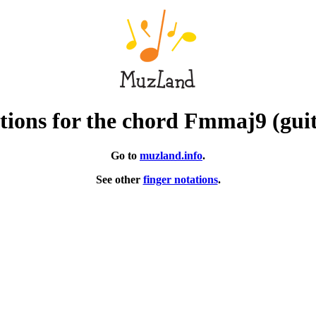
ions for the chord Fmmaj9 (gui
Go to
muzland.info
.
See other
finger notations
.