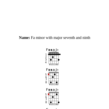
Name:
Fa minor with major seventh and ninth