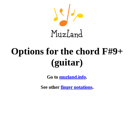
Options for the chord F#9+
(guitar)
Go to
muzland.info
.
See other
finger notations
.