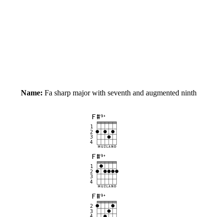
Name:
Fa sharp major with seventh and augmented ninth