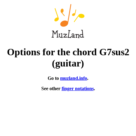
Options for the chord G7sus2
(guitar)
Go to
muzland.info
.
See other
finger notations
.