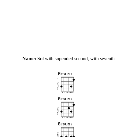
Name:
Sol with supended second, with seventh