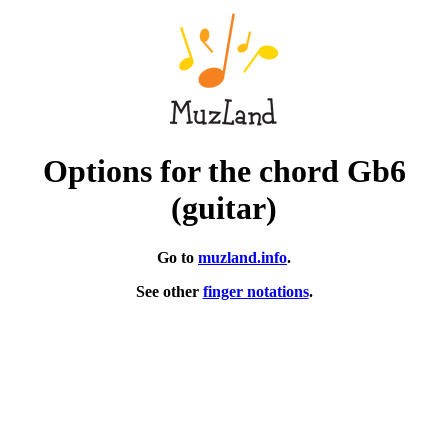
Options for the chord Gb6
(guitar)
Go to
muzland.info
.
See other
finger notations
.