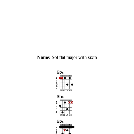
Name:
Sol flat major with sixth