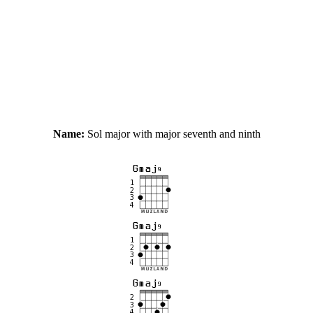
Name:
Sol major with major seventh and ninth