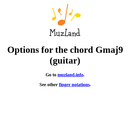
Options for the chord Gmaj9
(guitar)
Go to
muzland.info
.
See other
finger notations
.