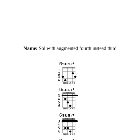
Name:
Sol with augmented fourth instead third