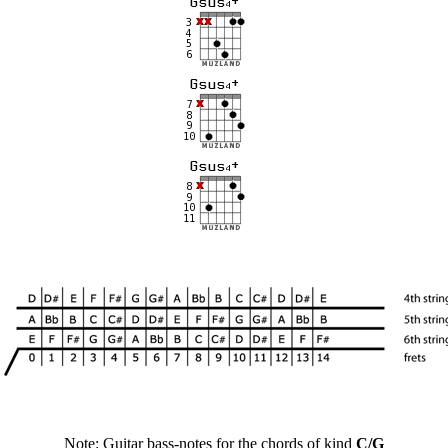
Note: Guitar bass-notes for the chords of kind
C/G