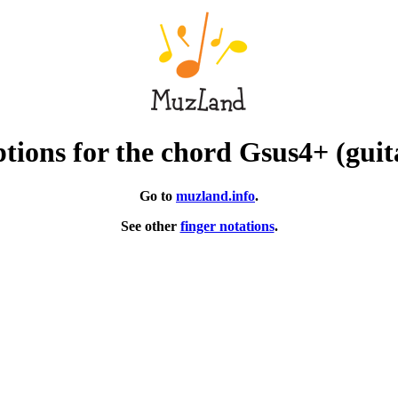
tions for the chord Gsus4+ (guit
Go to
muzland.info
.
See other
finger notations
.