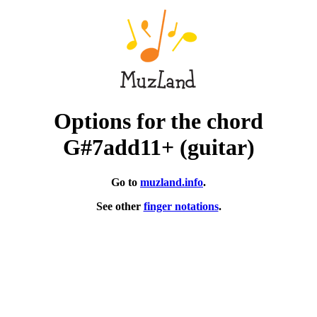
Options for the chord
G#7add11+ (guitar)
Go to
muzland.info
.
See other
finger notations
.