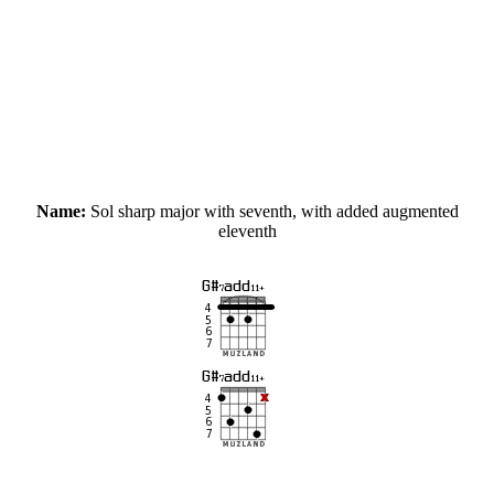
Name:
Sol sharp major with seventh, with added augmented
eleventh