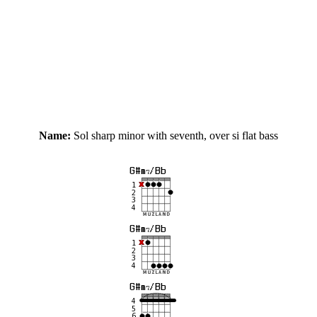
Name:
Sol sharp minor with seventh, over si flat bass