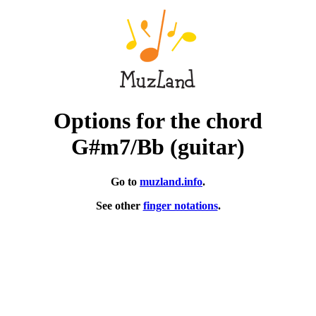
Options for the chord
G#m7/Bb (guitar)
Go to
muzland.info
.
See other
finger notations
.