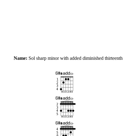
Name:
Sol sharp minor with added diminished thirteenth