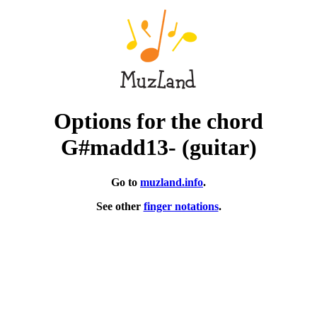
Options for the chord
G#madd13- (guitar)
Go to
muzland.info
.
See other
finger notations
.