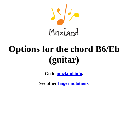
Options for the chord B6/Eb
(guitar)
Go to
muzland.info
.
See other
finger notations
.