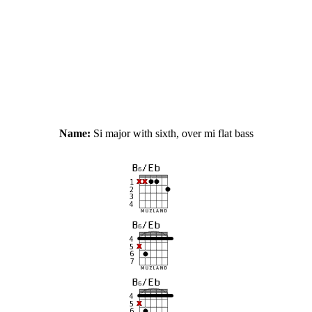
Name:
Si major with sixth, over mi flat bass