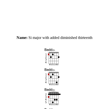
Name:
Si major with added diminished thirteenth