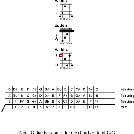
Note: Guitar bass-notes for the chords of kind
C/G