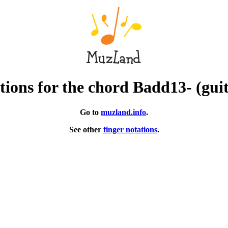
ions for the chord Badd13- (gui
Go to
muzland.info
.
See other
finger notations
.