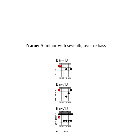
Name:
Si minor with seventh, over re bass