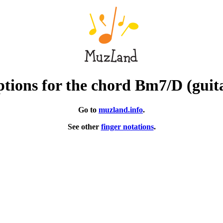
tions for the chord Bm7/D (guit
Go to
muzland.info
.
See other
finger notations
.