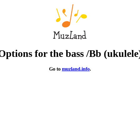
Options for the bass /Bb (ukulele
Go to
muzland.info
.