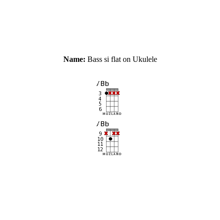
Name:
Bass si flat on Ukulele