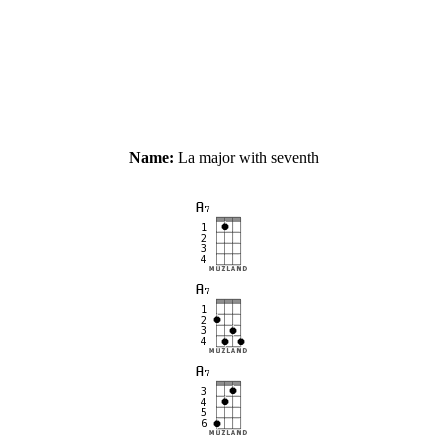
Name:
La major with seventh