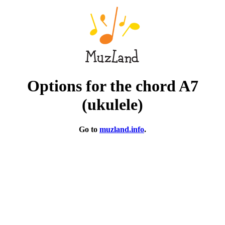
Options for the chord A7
(ukulele)
Go to
muzland.info
.