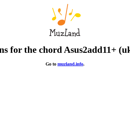
ns for the chord Asus2add11+ (uk
Go to
muzland.info
.