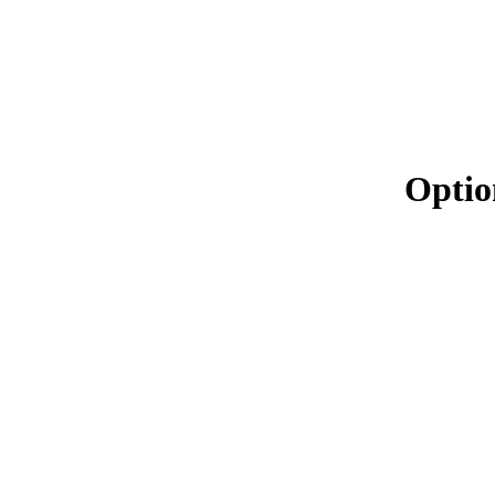
Optio