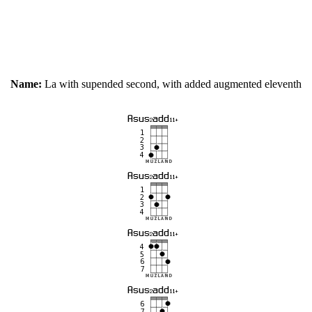
Name:
La with supended second, with added augmented eleventh