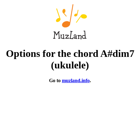
Options for the chord A#dim7
(ukulele)
Go to
muzland.info
.