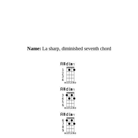
Name:
La sharp, diminished seventh chord