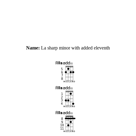
Name:
La sharp minor with added eleventh