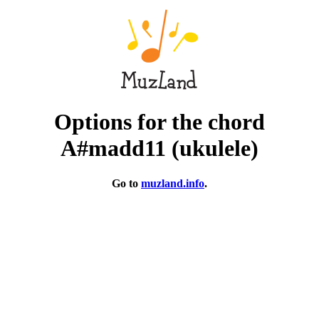
Options for the chord
A#madd11 (ukulele)
Go to
muzland.info
.