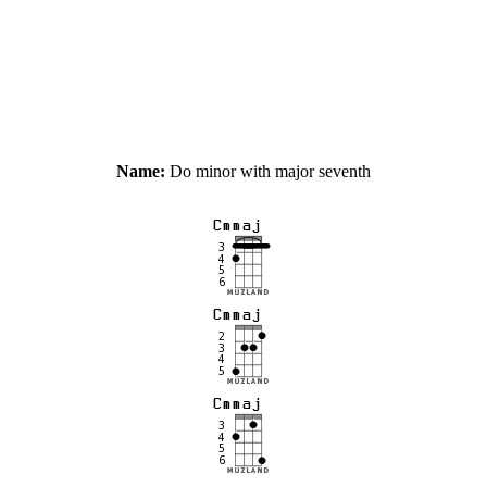
Name:
Do minor with major seventh