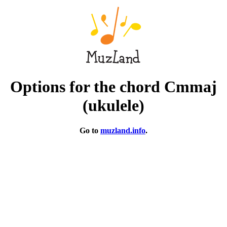
Options for the chord Cmmaj
(ukulele)
Go to
muzland.info
.