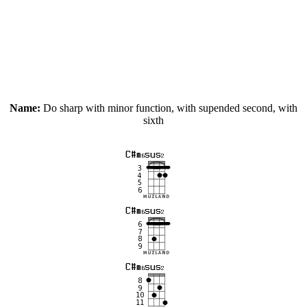
Name:
Do sharp with minor function, with supended second, with
sixth