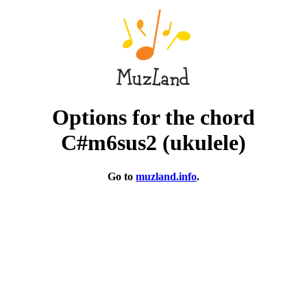
Options for the chord
C#m6sus2 (ukulele)
Go to
muzland.info
.