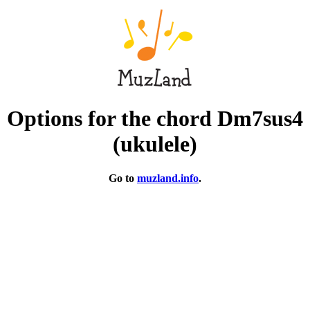
Options for the chord Dm7sus4
(ukulele)
Go to
muzland.info
.