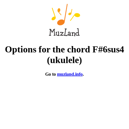
Options for the chord F#6sus4
(ukulele)
Go to
muzland.info
.