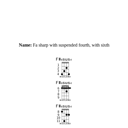
Name:
Fa sharp with suspended fourth, with sixth