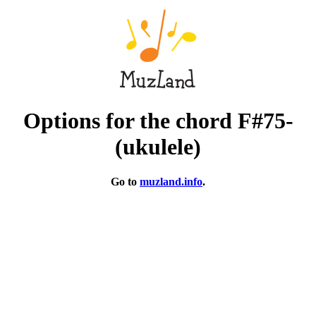
Options for the chord F#75-
(ukulele)
Go to
muzland.info
.