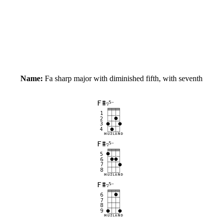
Name:
Fa sharp major with diminished fifth, with seventh