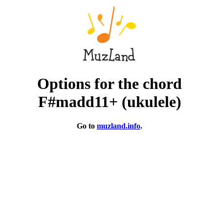
Options for the chord
F#madd11+ (ukulele)
Go to
muzland.info
.