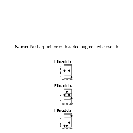
Name:
Fa sharp minor with added augmented eleventh