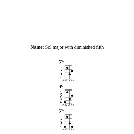
Name:
Sol major with diminished fifth