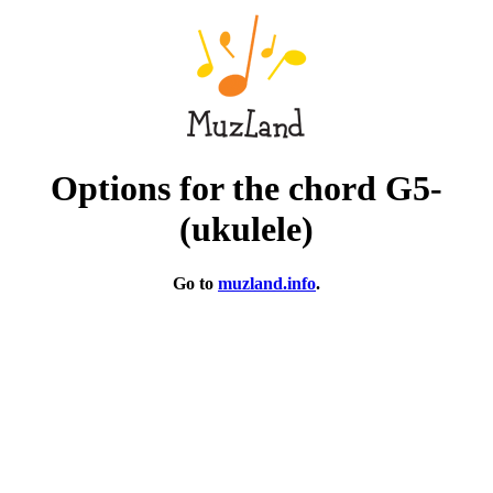
Options for the chord G5-
(ukulele)
Go to
muzland.info
.