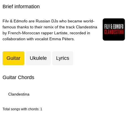
Brief information
Filv & Edmofo are Russian DJs who became world-
famous thanks to their remix of the track Clandestina
by French-Moroccan rapper Lartiste, recorded in
collaboration with vocalist Emma Péters.
Guitar
Ukulele
Lyrics
Guitar Chords
Clandestina
Total songs with chords: 1