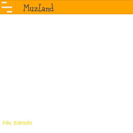
Filv, Edmofo