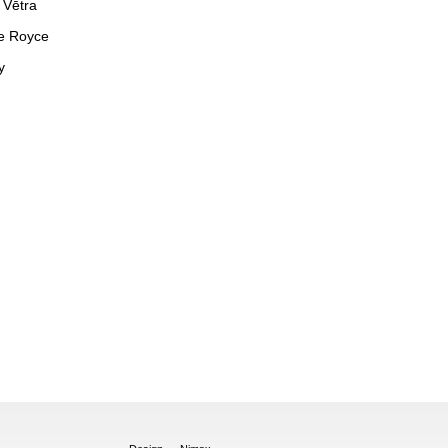
 Vētra
e Royce
y