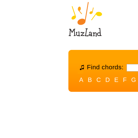
Find chords:
A
B
C
D
E
F
G