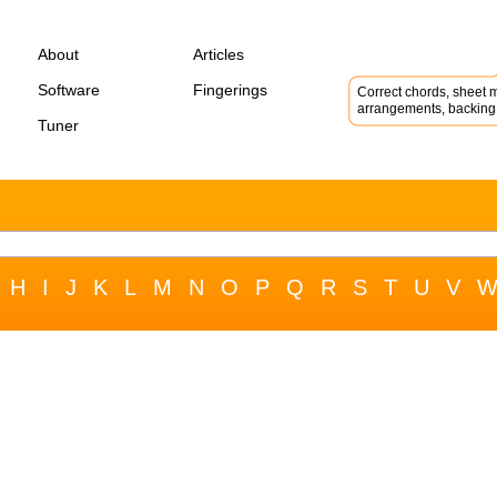
About
Articles
Software
Fingerings
Correct chords, sheet m
arrangements, backing 
Tuner
H
I
J
K
L
M
N
O
P
Q
R
S
T
U
V