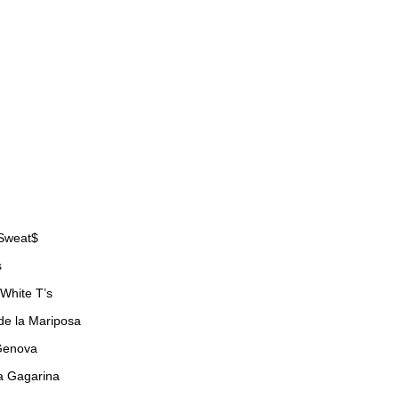
 Sweat$
s
 White T’s
de la Mariposa
Genova
a Gagarina