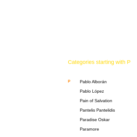
Categories starting with P
P
Pablo Alborán
Pablo López
Pain of Salvation
Pantelis Pantelidis
Paradise Oskar
Paramore