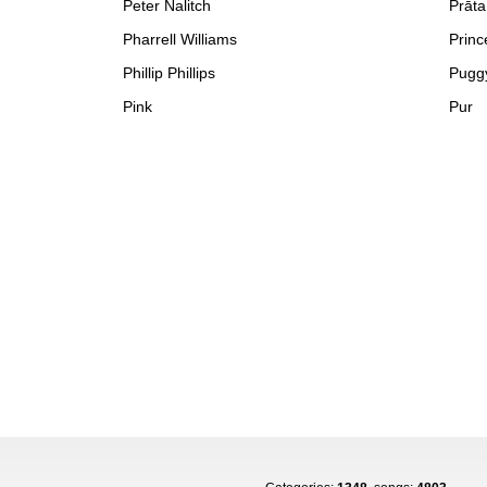
Peter Nalitch
Prāta
Pharrell Williams
Princ
Phillip Phillips
Pugg
Pink
Pur