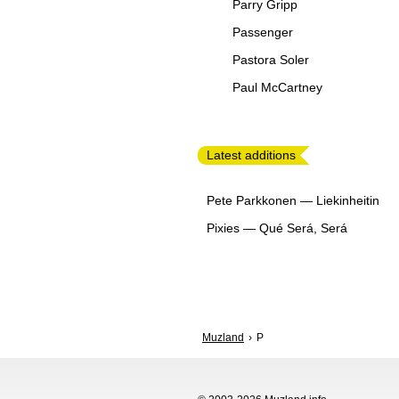
Parry Gripp
Passenger
Pastora Soler
Paul McCartney
Latest additions
Pete Parkkonen
—
Liekinheitin
Pixies
—
Qué Será, Será
Muzland
P