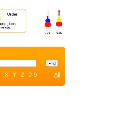
Order
usic, tabs,
tracks.
rus
esp
W
X
Y
Z
0-9
All