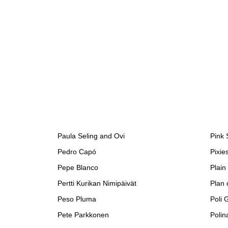
Paula Seling and Ovi
Pink
Pedro Capó
Pixie
Pepe Blanco
Plain
Pertti Kurikan Nimipäivät
Plan 
Peso Pluma
Poli 
Pete Parkkonen
Polin