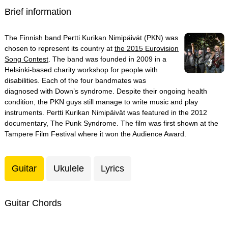
Brief information
The Finnish band Pertti Kurikan Nimipäivät (PKN) was
chosen to represent its country at
the 2015 Eurovision
Song Contest
. The band was founded in 2009 in a
Helsinki-based charity workshop for people with
disabilities. Each of the four bandmates was
diagnosed with Down’s syndrome. Despite their ongoing health
condition, the PKN guys still manage to write music and play
instruments. Pertti Kurikan Nimipäivät was featured in the 2012
documentary, The Punk Syndrome. The film was first shown at the
Tampere Film Festival where it won the Audience Award.
Guitar
Ukulele
Lyrics
Guitar Chords