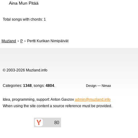
Aina Mun Pitää
Total songs with chords: 1
Muzland
P
Pertti Kurikan Nimipäivät
© 2003-2026 Muzland.info
Categories:
1348
, songs:
4804
.
Design — Nimax
Idea, programming, support: Anton Gavzov
admin@muzland.info
When using the site content a source reference must be provided.