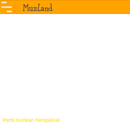
Pertti Kurikan Nimipäivät