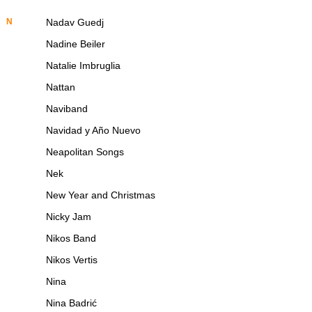
N
Nadav Guedj
Nadine Beiler
Natalie Imbruglia
Nattan
Naviband
Navidad y Año Nuevo
Neapolitan Songs
Nek
New Year and Christmas
Nicky Jam
Nikos Band
Nikos Vertis
Nina
Nina Badrić