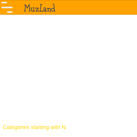
Categories starting with N