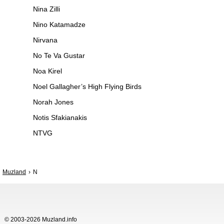
Nina Zilli
Nino Katamadze
Nirvana
No Te Va Gustar
Noa Kirel
Noel Gallagher’s High Flying Birds
Norah Jones
Notis Sfakianakis
NTVG
Muzland
N
© 2003-2026 Muzland.info