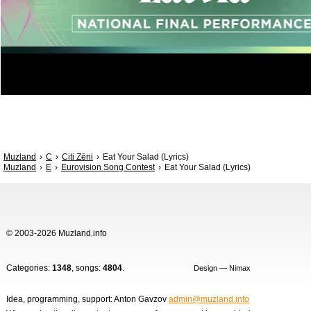
Muzland
C
Citi Zēni
Eat Your Salad (Lyrics)
Muzland
E
Eurovision Song Contest
Eat Your Salad (Lyrics)
© 2003-2026 Muzland.info
Categories:
1348
, songs:
4804
.
Design — Nimax
Idea, programming, support: Anton Gavzov
admin@muzland.info