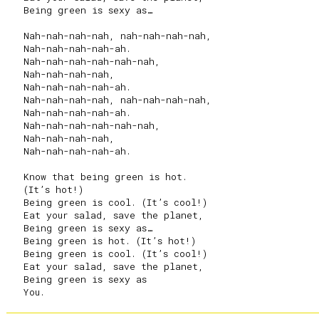
   Being green is sexy as…

   Nah-nah-nah-nah, nah-nah-nah-nah,

   Nah-nah-nah-nah-ah.

   Nah-nah-nah-nah-nah-nah,

   Nah-nah-nah-nah,

   Nah-nah-nah-nah-ah.

   Nah-nah-nah-nah, nah-nah-nah-nah,

   Nah-nah-nah-nah-ah.

   Nah-nah-nah-nah-nah-nah,

   Nah-nah-nah-nah,

   Nah-nah-nah-nah-ah.

   Know that being green is hot.

   (It’s hot!)

   Being green is cool. (It’s cool!)

   Eat your salad, save the planet,

   Being green is sexy as…

   Being green is hot. (It’s hot!)

   Being green is cool. (It’s cool!)

   Eat your salad, save the planet,

   Being green is sexy as
