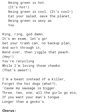
   Being green is hot.

   (It’s hot!)

   Being green is cool. (It’s cool!)

   Eat your salad, save the planet,

   Being green is sexy as

   You.

Ring, ring, god damn,

It’s an exam, let’s go!

Get your trash can, no backup plan,

And sort through it,

Bend over, then jiggle that peach.

(Hey!)

You’re recycling

While I’m loving those cheeks.

(That’s sweet!)

I’m a beast instead of a killer,

Forget the hot dogs (what?),

‘Cause my sausage is bigger.

Three, two, one, all the girls go eco,

If you want your man’s tongue

Longer than a gecko’s.

Chorus: