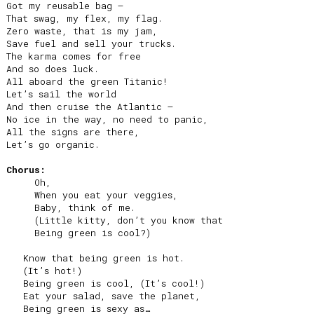
Got my reusable bag –

That swag, my flex, my flag.

Zero waste, that is my jam,

Save fuel and sell your trucks.

The karma comes for free

And so does luck.

All aboard the green Titanic!

Let’s sail the world

And then cruise the Atlantic –

No ice in the way, no need to panic,

All the signs are there,

Let’s go organic.

Chorus:
     Oh,

     When you eat your veggies,

     Baby, think of me.

     (Little kitty, don’t you know that

     Being green is cool?)

   Know that being green is hot.

   (It’s hot!)

   Being green is cool, (It’s cool!)

   Eat your salad, save the planet,

   Being green is sexy as…
