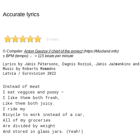
Accurate lyrics
8 votes
© Compiler:
Anton Gavzov // chief of the project
(https://Muzland.info)
± BPM (tempo): ♩ = 115 beats per minute
Lyrics by Jānis Pētersons, Dagnis Roziņš, Jānis Jačmenkins and
Music by Roberts Memmēns
Latvia / Eurovision 2022
Instead of meat

I eat veggies and pussy –

I like them both fresh,

Like them both juicy.

I ride my

Bicycle to work instead of a car,

All of my groceries

Are divided by weight

And stored in glass jars. (Yeah!)
