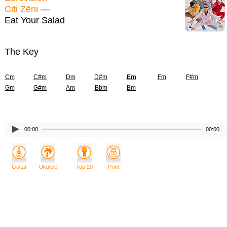
Citi Zēni
—
Eat Your Salad
The Key
Cm
C#m
Dm
D#m
Em
Fm
F#m
Gm
G#m
Am
Bbm
Bm
00:00
00:00
Guitar
Ukulele
Top 20
Print