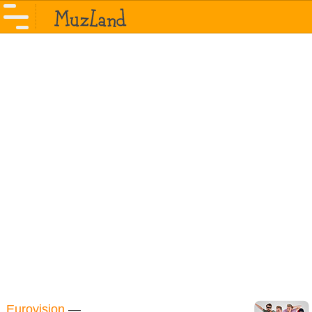
Eurovision
—