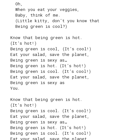
     Oh,

     When you eat your veggies,

     Baby, think of me.

     (Little kitty, don’t you know that

     Being green is cool?)

   Know that being green is hot.

   (It’s hot!)

   Being green is cool, (It’s cool!)

   Eat your salad, save the planet,

   Being green is sexy as…

   Being green is hot. (It’s hot!)

   Being green is cool. (It’s cool!)

   Eat your salad, save the planet,

   Being green is sexy as

   You.

   Know that being green is hot.

   (It’s hot!)

   Being green is cool. (It’s cool!)

   Eat your salad, save the planet,

   Being green is sexy as…

   Being green is hot. (It’s hot!)

   Being green is cool. (It’s cool!)

   Eat your salad, save the planet,
