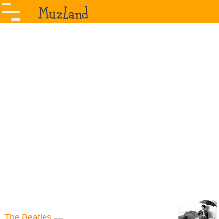
The Beatles
—