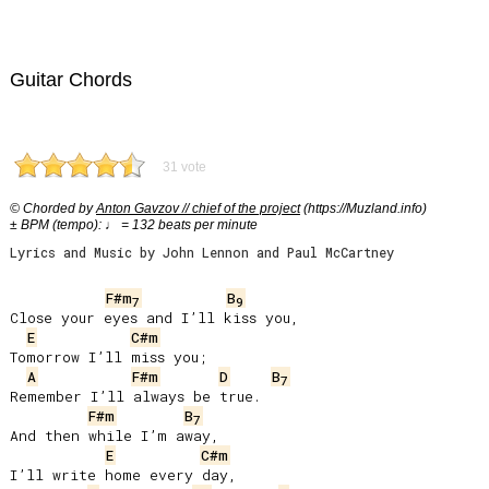
Guitar Chords
31 vote
© Chorded by
Anton Gavzov // chief of the project
(https://Muzland.info)
± BPM (tempo): ♩ = 132 beats per minute
Lyrics and Music by John Lennon and Paul McCartney
F#m
B
7
9
Close your eyes and I’ll kiss you,

E
C#m
Tomorrow I’ll miss you;

A
F#m
D
B
7
Remember I’ll always be true.

F#m
B
7
And then while I’m away,

E
C#m
I’ll write home every day,
