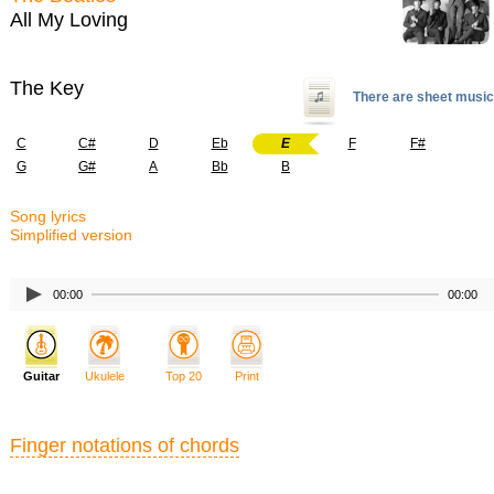
All My Loving
The Key
There are sheet music
C
C#
D
Eb
E
F
F#
G
G#
A
Bb
B
Song lyrics
Simplified version
00:00
00:00
Guitar
Ukulele
Top 20
Print
Finger notations of chords