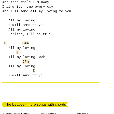
And then while I’m away,

I’ll write home every day,

And I’ll send all my loving to you.

   All my loving

   I will send to you,

   All my loving,

   Darling, I’ll be true.

E
C#m
   All my loving,

E
   All my loving, ooh,

C#m
   All my loving

E
The Beatles - more songs with chords