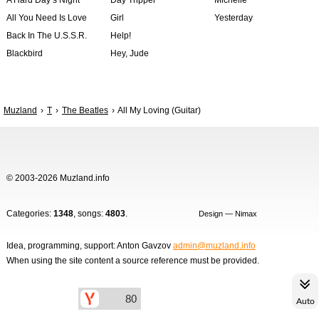
A Hard Day’s Night
Day Tripper
Michelle
All You Need Is Love
Girl
Yesterday
Back In The U.S.S.R.
Help!
Blackbird
Hey, Jude
Muzland
T
The Beatles
All My Loving (Guitar)
© 2003-2026 Muzland.info
Categories:
1348
, songs:
4803
.
Design — Nimax
Idea, programming, support: Anton Gavzov
admin@muzland.info
When using the site content a source reference must be provided.
Auto