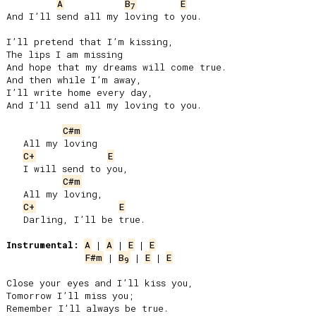
A
B
E
7
And I’ll send all my loving to you.

I’ll pretend that I’m kissing,

The lips I am missing

And hope that my dreams will come true.

And then while I’m away,

I’ll write home every day,

And I’ll send all my loving to you.

C#m
   All my loving

C+
E
   I will send to you,

C#m
   All my loving,

C+
E
   Darling, I’ll be true.

Instrumental:
A
 | 
A
 | 
E
 | 
E
F#m
 | 
B
 | 
E
 | 
E
9
Close your eyes and I’ll kiss you,

Tomorrow I’ll miss you;

Remember I’ll always be true.
