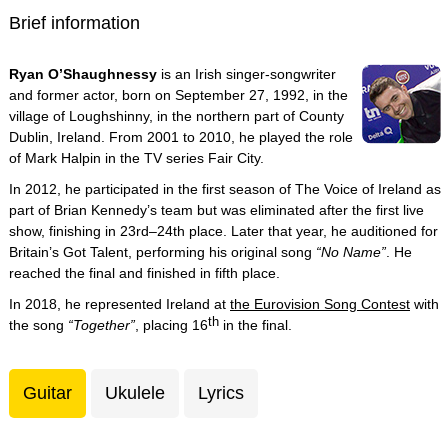
Brief information
Ryan O’Shaughnessy
is an Irish singer-songwriter
and former actor, born on September 27, 1992, in the
village of Loughshinny, in the northern part of County
Dublin, Ireland. From 2001 to 2010, he played the role
of Mark Halpin in the TV series Fair City.
In 2012, he participated in the first season of The Voice of Ireland as
part of Brian Kennedy’s team but was eliminated after the first live
show, finishing in 23rd–24th place. Later that year, he auditioned for
Britain’s Got Talent, performing his original song
“No Name”
. He
reached the final and finished in fifth place.
In 2018, he represented Ireland at
the Eurovision Song Contest
with
th
the song
“Together”
, placing 16
in the final.
Guitar
Ukulele
Lyrics