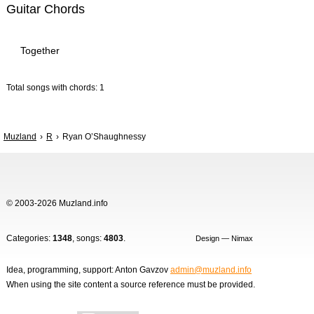
Guitar Chords
Together
Total songs with chords: 1
Muzland
R
Ryan O’Shaughnessy
© 2003-2026 Muzland.info
Categories:
1348
, songs:
4803
.
Design — Nimax
Idea, programming, support: Anton Gavzov
admin@muzland.info
When using the site content a source reference must be provided.