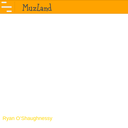
Ryan O’Shaughnessy