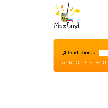
Find chords:
A
B
C
D
E
F
G