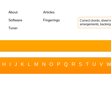
About
Articles
Software
Fingerings
Correct chords, sheet m
arrangements, backing 
Tuner
H
I
J
K
L
M
N
O
P
Q
R
S
T
U
V