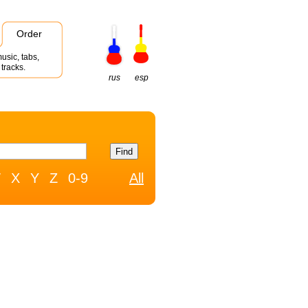
Order
usic, tabs,
tracks.
rus
esp
W
X
Y
Z
0-9
All