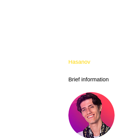
Hasanov
Brief information