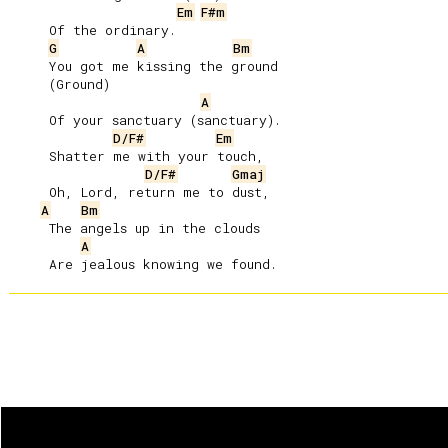
Em
F#m
     Of the ordinary.

G
A
Bm
     You got me kissing the ground

     (Ground)

A
     Of your sanctuary (sanctuary).

D/F#
Em
     Shatter me with your touch,

D/F#
Gmaj
     Oh, Lord, return me to dust,

A
Bm
     The angels up in the clouds

A