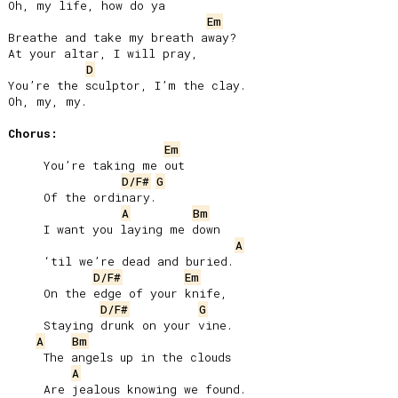
Oh, my life, how do ya

Em
Breathe and take my breath away?

At your altar, I will pray,

D
You’re the sculptor, I’m the clay.

Oh, my, my.

Chorus:
Em
     You’re taking me out

D/F#
G
     Of the ordinary.

A
Bm
     I want you laying me down

A
     ‘til we’re dead and buried.

D/F#
Em
     On the edge of your knife,

D/F#
G
     Staying drunk on your vine.

A
Bm
     The angels up in the clouds

A
     Are jealous knowing we found.
