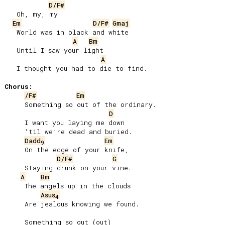
D/F#
   Oh, my, my

Em
D/F#
Gmaj
   World was in black and white

A
Bm
   Until I saw your light

A
   I thought you had to die to find.

Chorus:
/F#
Em
     Something so out of the ordinary.

D
     I want you laying me down

     ‘til we’re dead and buried.

Dadd
Em
9
     On the edge of your knife,

D/F#
G
     Staying drunk on your vine.

A
Bm
     The angels up in the clouds

Asus
4
     Are jealous knowing we found.

     Something so out (out)
