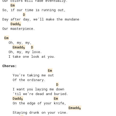
Our colors will fade eventually.”

Em
So, if our time is running out,

D
Day after day, we’ll make the mundane

Dadd
9
Our masterpiece.

Em
   Oh, my, my,

Emadd
D
9
   Oh, my, my love.

   I take one look at you.

Chorus:
Em
     You’re taking me out

     Of the ordinary.

D
     I want you laying me down

     ‘til we’re dead and buried.

Dadd
Em
9
     On the edge of your knife,

Emadd
9
     Staying drunk on your vine.
