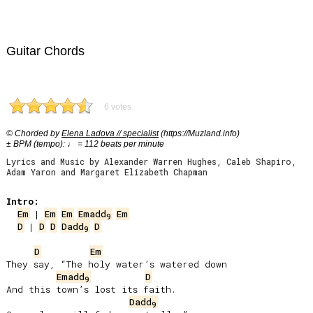
Guitar Chords
6 votes
© Chorded by
Elena Ladova // specialist
(https://Muzland.info)
± BPM (tempo): ♩ = 112 beats per minute
Lyrics and Music by Alexander Warren Hughes, Caleb Shapiro,
Adam Yaron and Margaret Elizabeth Chapman
Intro:
Em
 | 
Em
Em
Emadd
Em
9
D
 | 
D
D
Dadd
D
9
D
Em
They say, “The holy water’s watered down

Emadd
D
9
And this town’s lost its faith.

Dadd
9