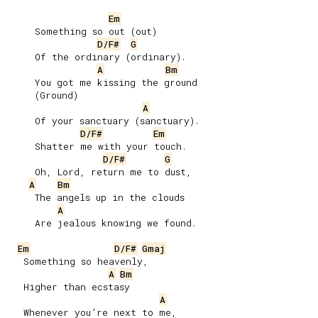
Em
     Something so out (out)

D/F#
G
     Of the ordinary (ordinary).

A
Bm
     You got me kissing the ground

     (Ground)

A
     Of your sanctuary (sanctuary).

D/F#
Em
     Shatter me with your touch.

D/F#
G
     Oh, Lord, return mе to dust,

A
Bm
     The angels up in the clouds

A
     Are jealous knowing we found.

Em
D/F#
Gmaj
   Something so heavenly,

A
Bm
   Higher than ecstasy

A
   Whenever you’re next to me,
