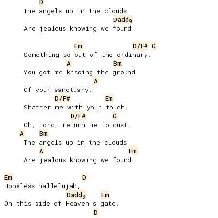
D
     The angels up in the clouds

Dadd
9
     Are jealous knowing we found.

Em
D/F#
G
     Something so out of the ordinary.

A
Bm
     You got me kissing the ground

A
     Of your sanctuary.

D/F#
Em
     Shatter me with your touch.

D/F#
G
     Oh, Lord, return mе to dust.

A
Bm
     The angels up in the clouds

A
Em
     Are jealous knowing we found.

Em
D
Hopeless hallelujah,

Dadd
Em
9
On this side of Heaven’s gate.

D