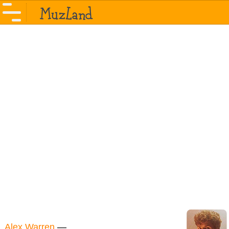
Alex Warren
—