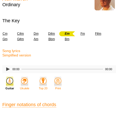
Ordinary
The Key
Cm
C#m
Dm
D#m
Em
Fm
F#m
Gm
G#m
Am
Bbm
Bm
Song lyrics
Simplified version
00:00
00:00
Guitar
Ukulele
Top 20
Print
Finger notations of chords