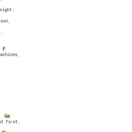
night.

son,

.

F
achines,

Gm
t first.
