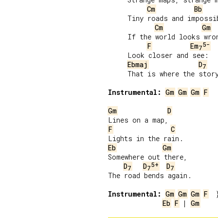
Cm
Bb
     Tiny roads and impossib
Cm
Gm
     If the world looks wron
5-
F
Em
7
     Look closer and see:

Ebmaj
D
7
     That is where the story
Instrumental:
Gm
Gm
Gm
F
Gm
D
F
C
Eb
Gm
Somewhere out there,

5+
D
D
D
7
7
7
The road bends again.

Instrumental:
Gm
Gm
Gm
F
Eb
F
 | 
Gm