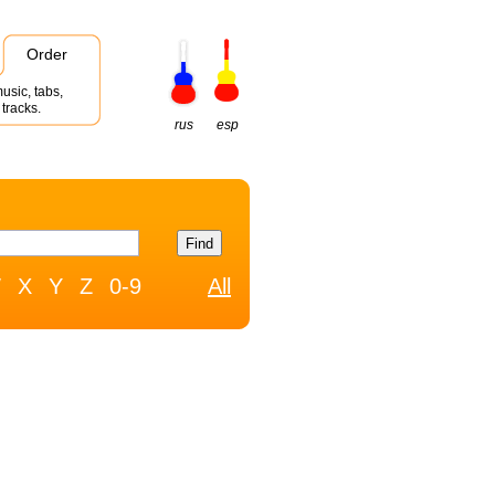
Order
usic, tabs,
tracks.
rus
esp
W
X
Y
Z
0-9
All