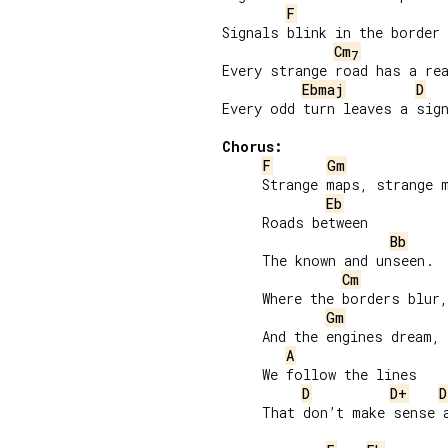
F
Signals blink in the border 
Cm
7
Every strange road has a rea
Ebmaj
D
Every odd turn leaves a sign
Chorus:
F
Gm
     Strange maps, strange m
Eb
     Roads between

Bb
     The known and unseen.

Cm
     Where the borders blur,

Gm
     And the engines dream,

A
     We follow the lines

D
D+
D
     That don’t make sense a