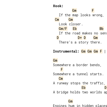
Hook:
Gm
F
   If the map looks wrong,

Cm
Gm
   Look closer.

Gm/F
Eb
Bb
   If the road makes no sens
D
D+
D
Gm
   There’s a story there.

Instrumental:
Gm
Gm
Gm
F
 |
Gm
Somewhere a border bends,

F
Somewhere a tunnel starts.

Cm
A runway stops the traffic,

Eb
D
A bridge holds two worlds ap
Gm
Engines hum in hidden places