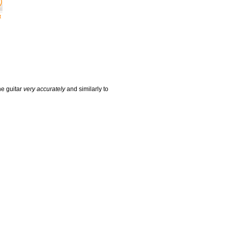
t
he guitar
very accurately
and similarly to