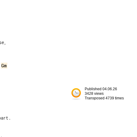
e,

 
Gm
Published 04.06.26
3428 views
Transposed 4739 times
art.

,
