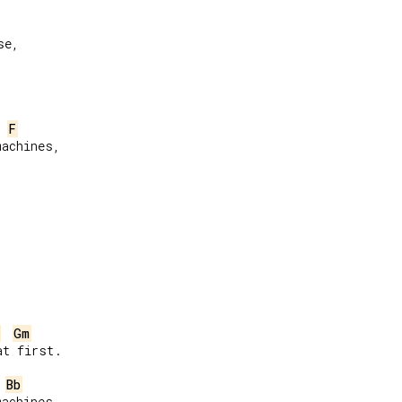
e,

F
achines,

Gm
t first.

Bb
achines,
