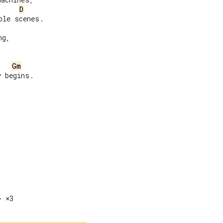
D
le scenes.

g,

Gm
 begins.
