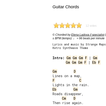
Guitar Chords
12 votes
© Chorded by
Elena Ladova // specialist
(
± BPM (tempo): ♩ = 96 beats per minute
Lyrics and music by Strange Maps
Retro Synthwave Theme
Intro:
Gm
Gm
Gm
F
 | 
Gm
Gm
Gm
Gm
F
 | 
Eb
F
Gm
D
F
C
Eb
Gm
Roads disappear,

Cm
D
Then rise again.
