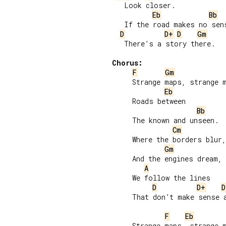
   Look closer.

Eb
Bb
   If the road makes no sens
D
D+
D
Gm
   There’s a story there.

Chorus:
F
Gm
     Strange maps, strange m
Eb
     Roads between

Bb
     The known and unseen.

Cm
     Where the borders blur,

Gm
     And the engines dream,

A
     We follow the lines

D
D+
D
     That don’t make sense a
F
Eb
     Strange maps, strange m