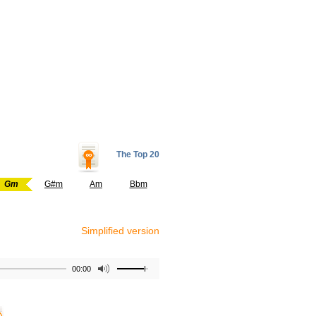
The Top 20
Gm
G#m
Am
Bbm
Simplified version
00:00