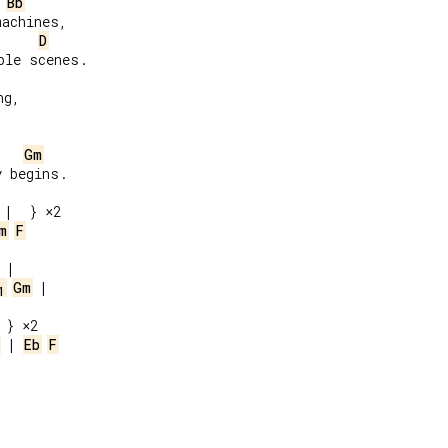
Bb
achines,

D
le scenes.

g,

Gm
 begins.

m
F
Gm
 |

1
 | 
Eb
F