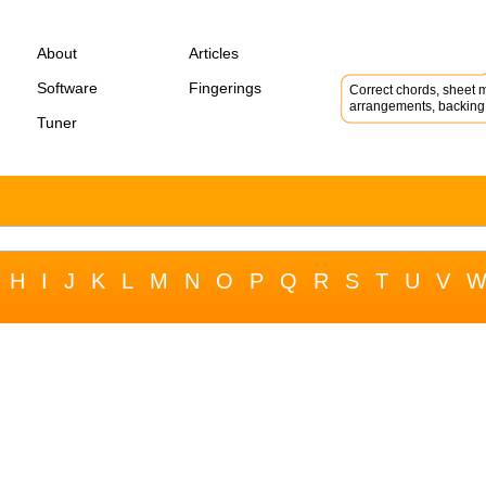
About
Articles
Software
Fingerings
Correct chords, sheet m
arrangements, backing 
Tuner
H
I
J
K
L
M
N
O
P
Q
R
S
T
U
V