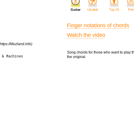
Guitar
Ukulele
Top 20
Prin
Finger notations of chords
Watch the video
https://Muzland.info)
Song chords for those who want to play t
 & Machines
the original.