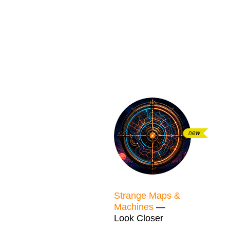
new
Strange Maps &
Machines
—
Look Closer