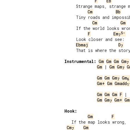
F
Eb
     Strange maps, strange m
Cm
Bb
     Tiny roads and impossib
Cm
Gm
     If the world looks wron
5-
F
Em
7
     Look closer and see:

Ebmaj
D
7
     That is where the story
Instrumental:
Gm
Gm
Gm
Gm
7
Gm
 | 
Gm
Gm
G
7
Gm
Gm
Gm
Gm
7
6
Gm+
Gm
Gmadd
1
Gm
Gm
Gm
F
Gm
Gm
Gm+
Gm
7
Hook:
Gm
F
   If the map looks wrong,

Cm
Gm
7