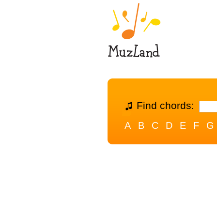
Find chords:
A
B
C
D
E
F
G