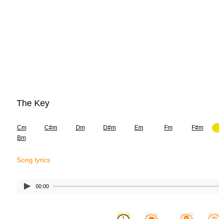
The Key
Cm
C#m
Dm
D#m
Em
Fm
F#m
Bm
Song lyrics
00:00